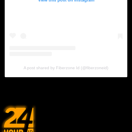
A post shared by Fiberzone Id (@fiberzoneid)