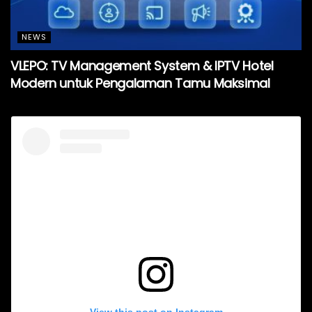
NEWS
VLEPO: TV Management System & IPTV Hotel
Modern untuk Pengalaman Tamu Maksimal
View this post on Instagram