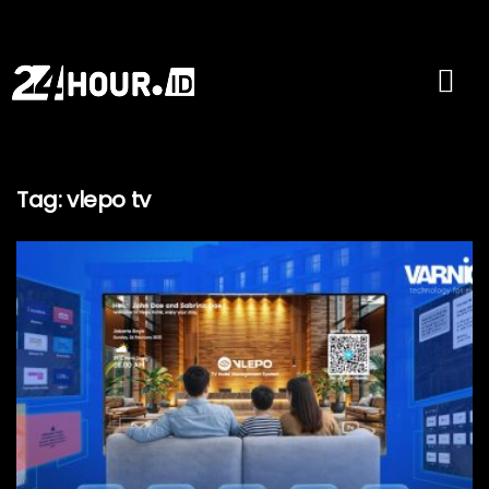
Tag:
vlepo tv