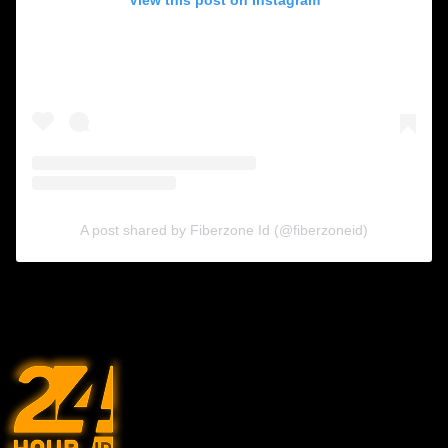
A post shared by Fiberzone Id (@fiberzoneid)