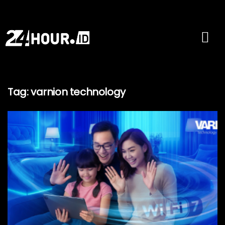
Tag:
varnion technology