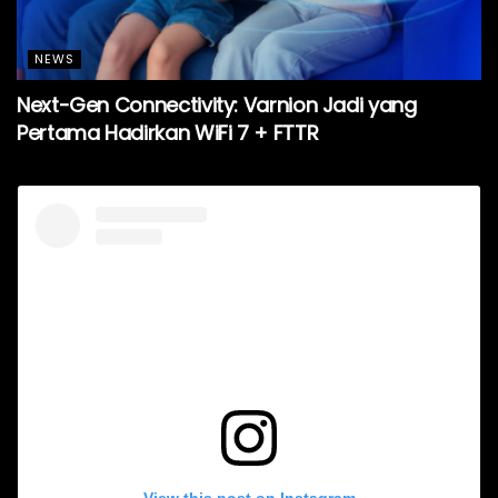
NEWS
Next-Gen Connectivity: Varnion Jadi yang
Pertama Hadirkan WiFi 7 + FTTR
View this post on Instagram