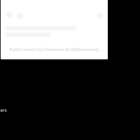
A post shared by Fiberzone Id (@fiberzoneid)