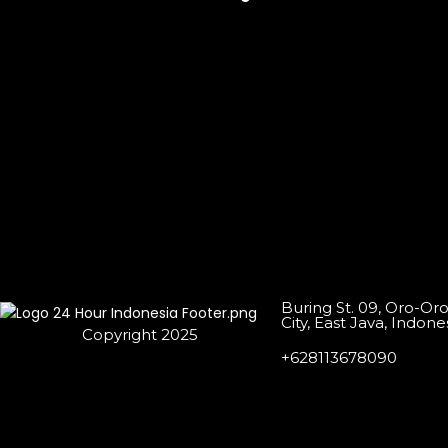
Buring St. 09, Oro-Or
City, East Java, Indone
Copyright 2025
+628113678090