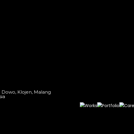
o Dowo, Klojen, Malang
sia