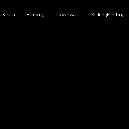
Sukun
Blimbing
Lowokwaru
Kedungkandang