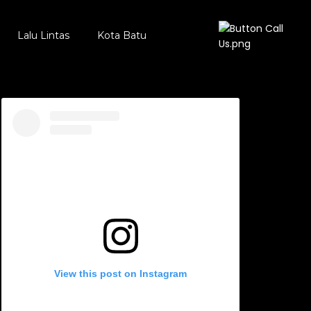
Lalu Lintas
Kota Batu
View this post on Instagram