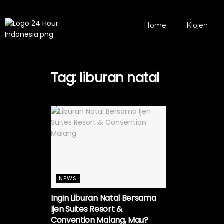
Home
Klojen
Tag:
liburan natal
NEWS
Ingin Liburan Natal Bersama
Ijen Suites Resort &
Convention Malang, Mau?