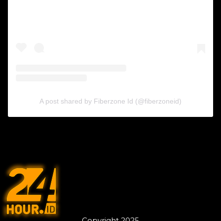
A post shared by Fiberzone Id (@fiberzoneid)
Copyright 2025