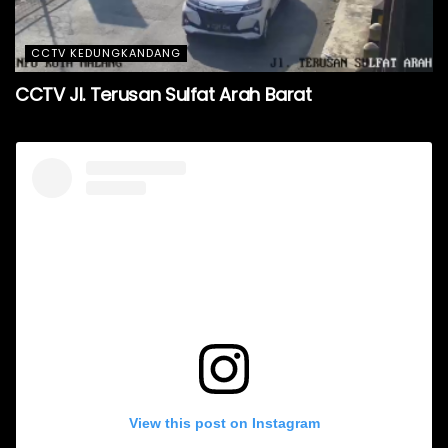
CCTV KEDUNGKANDANG
CCTV Jl. Terusan Sulfat Arah Barat
View this post on Instagram