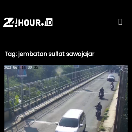
Tag:
jembatan sulfat sawojajar