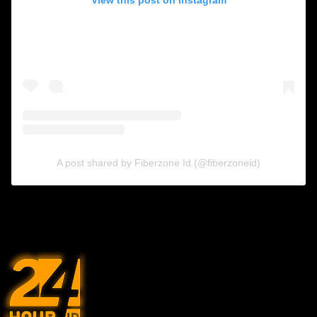
A post shared by Fiberzone Id (@fiberzoneid)