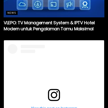
NEWS
VLEPO: TV Management System & IPTV Hotel
Modern untuk Pengalaman Tamu Maksimal
View this post on Instagram