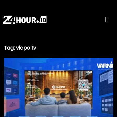
Tag:
vlepo tv