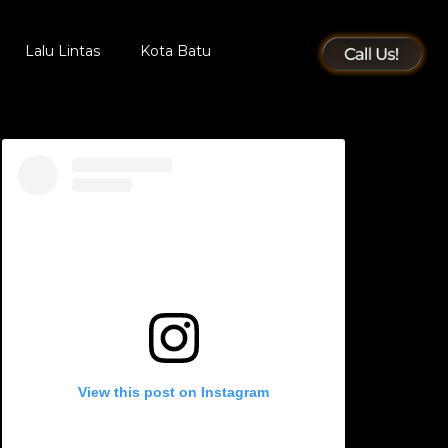
Lalu Lintas
Kota Batu
View this post on Instagram