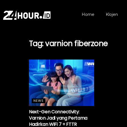
Home
Klojen
Tag:
varnion fiberzone
NEWS
Next-Gen Connectivity:
Varnion Jadi yang Pertama
Hadirkan WiFi 7 + FTTR