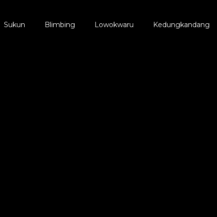
Sukun
Blimbing
Lowokwaru
Kedungkandang