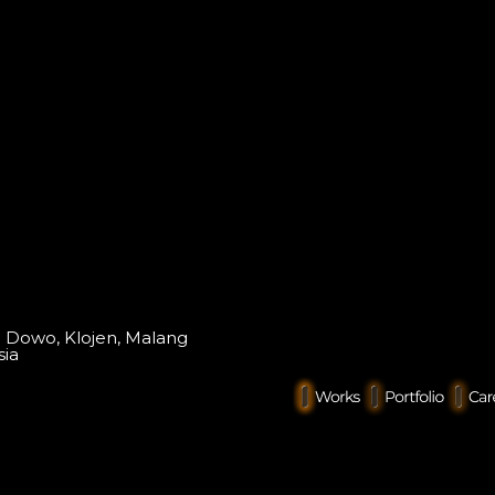
o Dowo, Klojen, Malang
sia