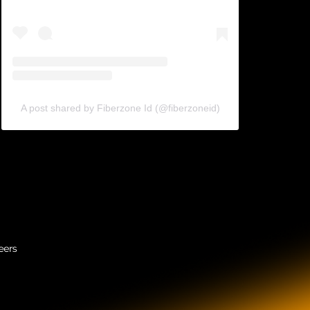
A post shared by Fiberzone Id (@fiberzoneid)