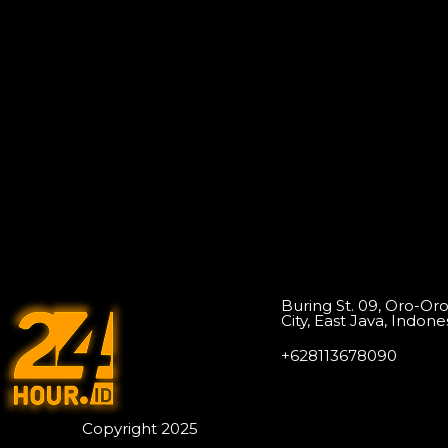
Buring St. 09, Oro-Or
City, East Java, Indone
+628113678090
Copyright 2025