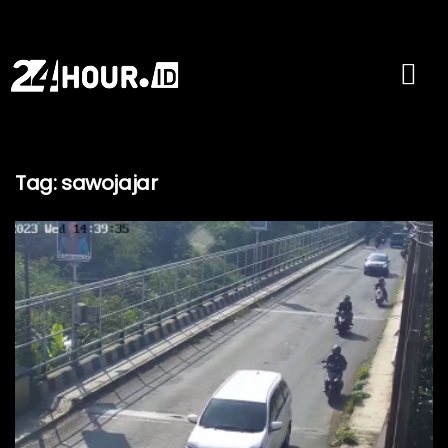
Tag:
sawojajar