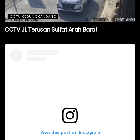
CCTV KEDUNGKANDANG
CCTV Jl. Terusan Sulfat Arah Barat
View this post on Instagram