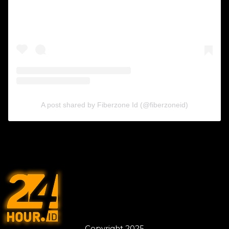
A post shared by Fiberzone Id (@fiberzoneid)
Copyright 2025